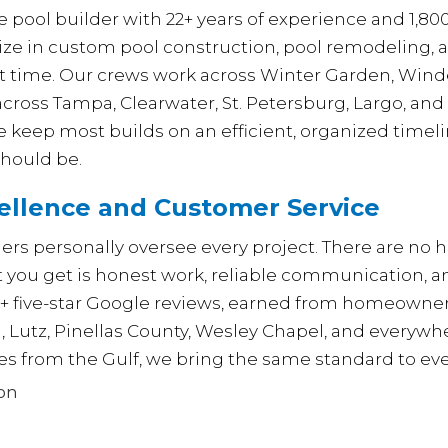
 pool builder with 22+ years of experience and 1,800
ize in custom pool construction, pool remodeling,
st time. Our crews work across Winter Garden, Winde
cross Tampa, Clearwater, St. Petersburg, Largo, and
 we keep most builds on an efficient, organized tim
should be.
llence and Customer Service
rs personally oversee every project. There are no hi
ou get is honest work, reliable communication, and
0+ five-star Google reviews, earned from homeowne
a, Lutz, Pinellas County, Wesley Chapel, and every
es from the Gulf, we bring the same standard to ever
ion