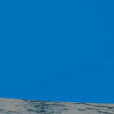
do And Tampa Bay