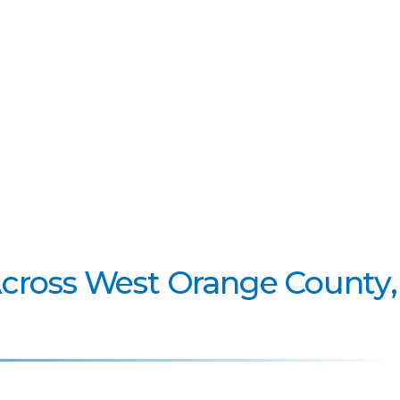
Across West Orange County,