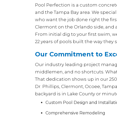
Pool Perfection is a custom concrete
and the Tampa Bay area. We special
who want the job done right the fir
Clermont on the Orlando side, and a
From initial dig to your first swim,
22 years of pools built the way they 
Our Commitment to Exce
Our industry leading project manage
middlemen, and no shortcuts. What y
That dedication shows up in our 25
Dr. Phillips, Clermont, Ocoee, Tamp
backyard is in Lake County or minut
Custom Pool Design and Installat
Comprehensive Remodeling