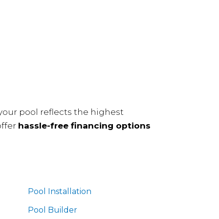
our pool reflects the highest
offer
hassle-free financing options
Pool Installation
Pool Builder