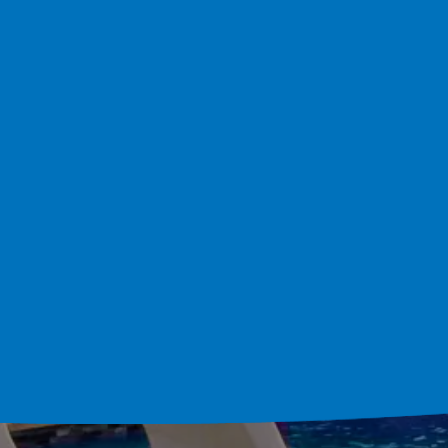
Custom Pool Bui