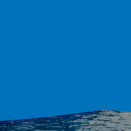
lder Serving Orlan