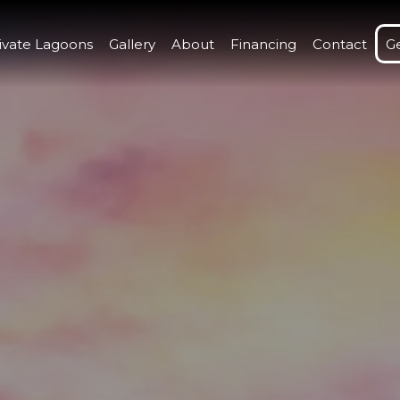
ivate Lagoons
Gallery
About
Financing
Contact
G