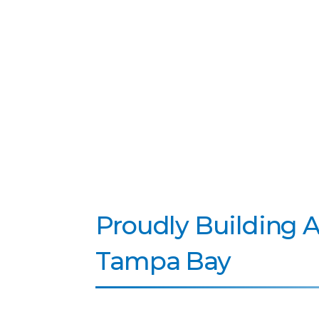
Proudly Building 
Tampa Bay