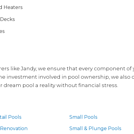
d Heaters
 Decks
es
rs like Jandy, we ensure that every component of y
 the investment involved in pool ownership, we also 
dream pool a reality without financial stress.
ail Pools
Small Pools
 Renovation
Small & Plunge Pools