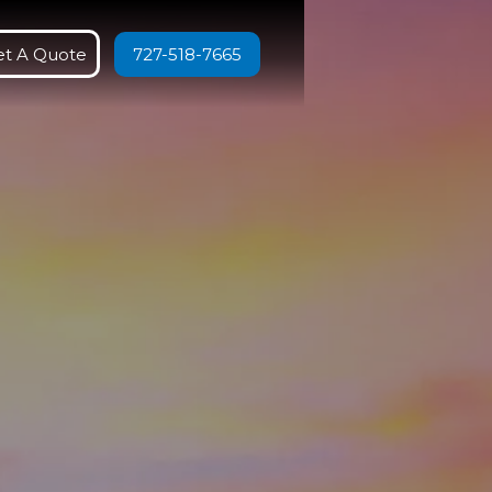
et A Quote
727-518-7665