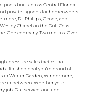
+ pools built across Central Florida
 and private lagoons for homeowners
rmere, Dr. Phillips, Ocoee, and
 Wesley Chapel on the Gulf Coast.
eline. One company. Two metros. Over
gh-pressure sales tactics, no
 a finished pool you're proud of.
rs in Winter Garden, Windermere,
where in between. Whether your
y job. Our services include: