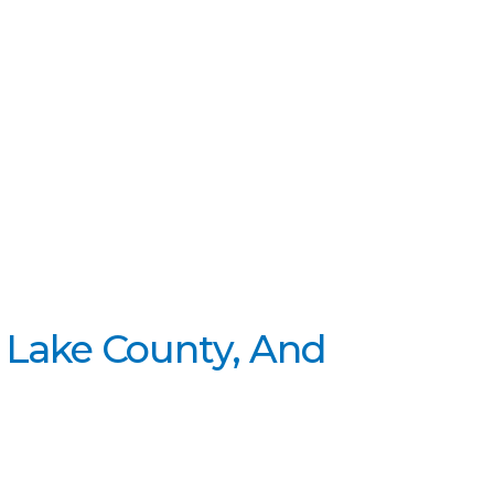
 Lake County, And