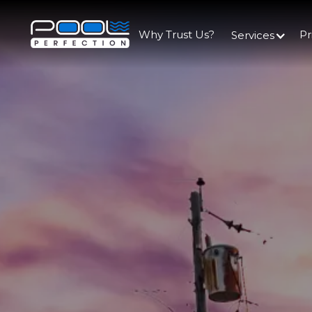
Why Trust Us?
Pr
Services