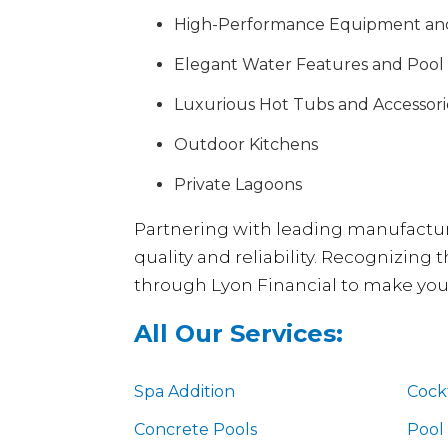
High-Performance Equipment an
Elegant Water Features and Pool
Luxurious Hot Tubs and Accessori
Outdoor Kitchens
Private Lagoons
Partnering with leading manufacture
quality and reliability. Recognizing
through Lyon Financial to make your 
All Our Services:
Spa Addition
Cockt
Concrete Pools
Pool