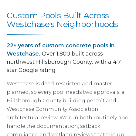
Custom Pools Built Across
Westchase's Neighborhoods
22+ years of custom concrete pools in
Westchase.
Over 1,800 built across
northwest Hillsborough County, with a 4.7-
star Google rating.
Westchase is deed-restricted and master-
planned, so every pool needs two approvals: a
Hillsborough County building permit and
Westchase Community Association
architectural review. We run both routinely and
handle the documentation, setback
compliance, and wetland reviews that trip up