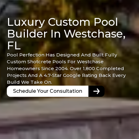
Luxury Custom Pool
Builder In Westchase,
FL
Pool Perfection Has Designed And Built Fully
Custom Shotcrete Pools For Westchase
Homeowners Since 2004. Over 1,800 Completed
Projects And A 4.7-Star Google Rating Back Every
Build We Take On.
Schedule Your Consultation