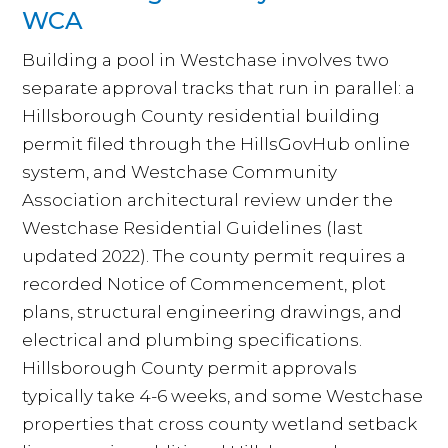
WCA
Building a pool in Westchase involves two
separate approval tracks that run in parallel: a
Hillsborough County residential building
permit filed through the HillsGovHub online
system, and Westchase Community
Association architectural review under the
Westchase Residential Guidelines (last
updated 2022). The county permit requires a
recorded Notice of Commencement, plot
plans, structural engineering drawings, and
electrical and plumbing specifications.
Hillsborough County permit approvals
typically take 4-6 weeks, and some Westchase
properties that cross county wetland setback