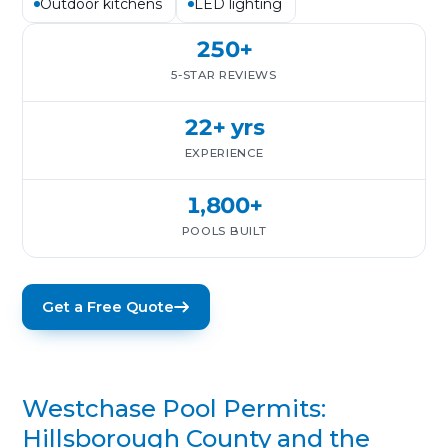
Outdoor kitchens
LED lighting
250+
5-STAR REVIEWS
22+ yrs
EXPERIENCE
1,800+
POOLS BUILT
Get a Free Quote
Westchase Pool Permits:
Hillsborough County and the