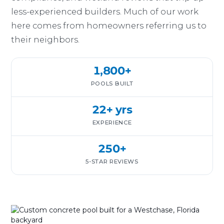
less-experienced builders. Much of our work
here comes from homeowners referring us to
their neighbors.
1,800+
POOLS BUILT
22+ yrs
EXPERIENCE
250+
5-STAR REVIEWS