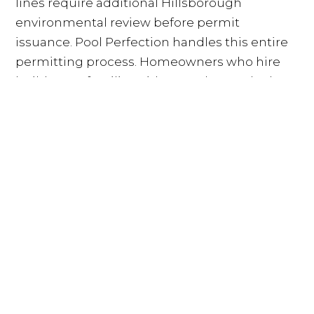
lines require additional Hillsborough
environmental review before permit
issuance. Pool Perfection handles this entire
permitting process. Homeowners who hire
builders unfamiliar with Westchase's dual-
approval structure often encounter delays
that stretch the design-to-groundbreaking
window by months. Working with a builder
who has managed this process repeatedly
means the permitting phase moves on a
predictable schedule.
Concrete vs. Fiberglass: Why
Westchase Homeowners Choose
Shotcrete
Fiberglass pools are manufactured in a