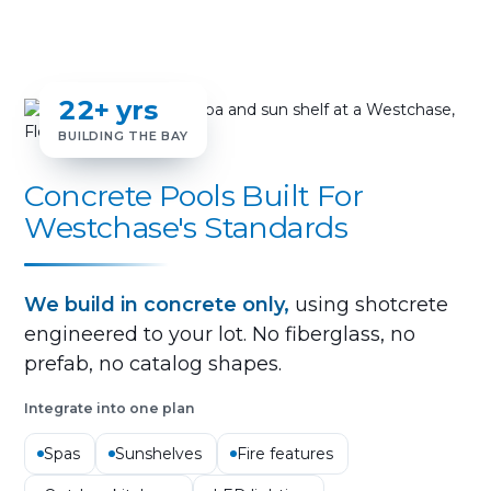
22+ yrs
BUILDING THE BAY
Concrete Pools Built For
Westchase's Standards
We build in concrete only,
using shotcrete
engineered to your lot. No fiberglass, no
prefab, no catalog shapes.
Integrate into one plan
Spas
Sunshelves
Fire features