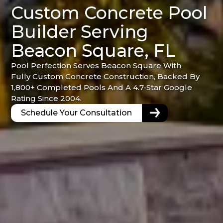
Custom Concrete Pool
Builder Serving
Beacon Square, FL
Pool Perfection Serves Beacon Square With
Fully Custom Concrete Construction, Backed By
1,800+ Completed Pools And A 4.7-Star Google
Rating Since 2004.
Schedule Your Consultation