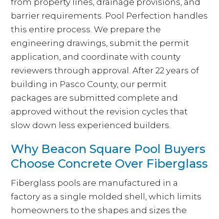
from property lines, drainage provisions, and
barrier requirements. Pool Perfection handles
this entire process. We prepare the
engineering drawings, submit the permit
application, and coordinate with county
reviewers through approval. After 22 years of
building in Pasco County, our permit
packages are submitted complete and
approved without the revision cycles that
slow down less experienced builders.
Why Beacon Square Pool Buyers
Choose Concrete Over Fiberglass
Fiberglass pools are manufactured in a
factory as a single molded shell, which limits
homeowners to the shapes and sizes the