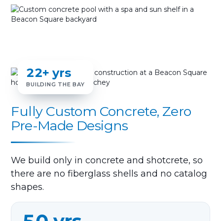
22+ yrs
BUILDING THE BAY
Fully Custom Concrete, Zero
Pre-Made Designs
We build only in concrete and shotcrete, so
there are no fiberglass shells and no catalog
shapes.