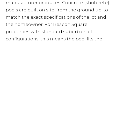
manufacturer produces. Concrete (shotcrete)
pools are built on site, from the ground up, to
match the exact specifications of the lot and
the homeowner. For Beacon Square
properties with standard suburban lot
configurations, this means the pool fits the
yard rather than the yard accommodating a
pre-made shell. Concrete also offers superior
longevity in Florida conditions, withstanding
decades of UV exposure, heat cycles, and
chemical treatment without the surface
degradation that fiberglass coatings
experience over time.
What a Custom Concrete Pool
Costs