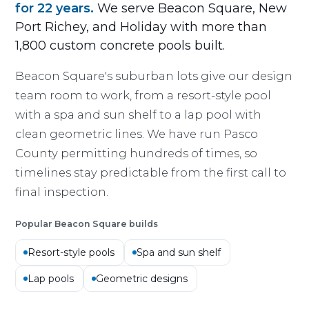
for 22 years.
We serve Beacon Square, New
Port Richey, and Holiday with more than
1,800 custom concrete pools built.
Beacon Square's suburban lots give our design
team room to work, from a resort-style pool
with a spa and sun shelf to a lap pool with
clean geometric lines. We have run Pasco
County permitting hundreds of times, so
timelines stay predictable from the first call to
final inspection.
Popular Beacon Square builds
Resort-style pools
Spa and sun shelf
Lap pools
Geometric designs