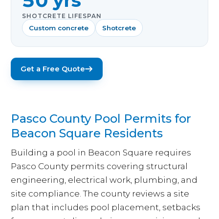
50 yrs
SHOTCRETE LIFESPAN
Custom concrete
Shotcrete
Get a Free Quote
Pasco County Pool Permits for
Beacon Square Residents
Building a pool in Beacon Square requires
Pasco County permits covering structural
engineering, electrical work, plumbing, and
site compliance. The county reviews a site
plan that includes pool placement, setbacks