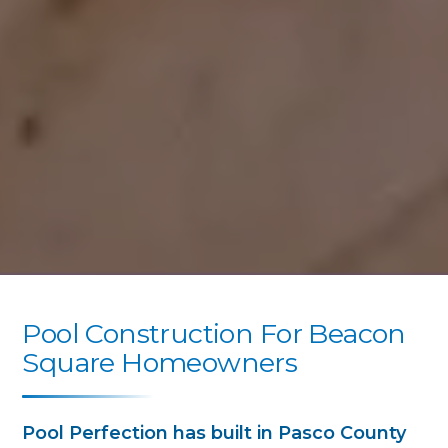
Pool Construction For Beacon
Square Homeowners
Pool Perfection has built in Pasco County