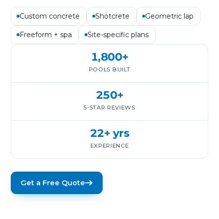
Custom concrete
Shotcrete
Geometric lap
Freeform + spa
Site-specific plans
1,800+
POOLS BUILT
250+
5-STAR REVIEWS
22+ yrs
EXPERIENCE
Get a Free Quote