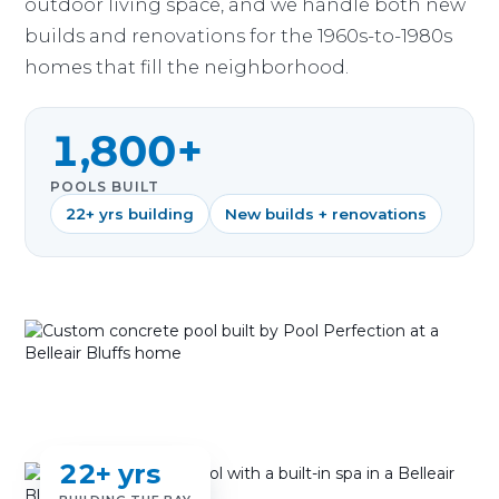
outdoor living space, and we handle both new
builds and renovations for the 1960s-to-1980s
homes that fill the neighborhood.
1,800+
POOLS BUILT
22+ yrs building
New builds + renovations
22+ yrs