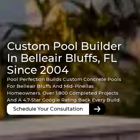
Custom Pool Builder
In Belleair Bluffs, FL
Since 2004
Pool Perfection Builds Custom Concrete Pools
For Belleair Bluffs And Mid-Pinellas
Homeowners. Over 1,800 Completed Projects
And A 4.7-Star Google Rating Back Every Build.
Schedule Your Consultation