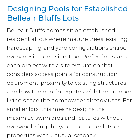
Designing Pools for Established
Belleair Bluffs Lots
Belleair Bluffs homes sit on established
residential lots where mature trees, existing
hardscaping, and yard configurations shape
every design decision. Pool Perfection starts
each project with a site evaluation that
considers access points for construction
equipment, proximity to existing structures,
and how the pool integrates with the outdoor
living space the homeowner already uses. For
smaller lots, this means designs that
maximize swim area and features without
overwhelming the yard. For corner lots or
properties with unusual setback