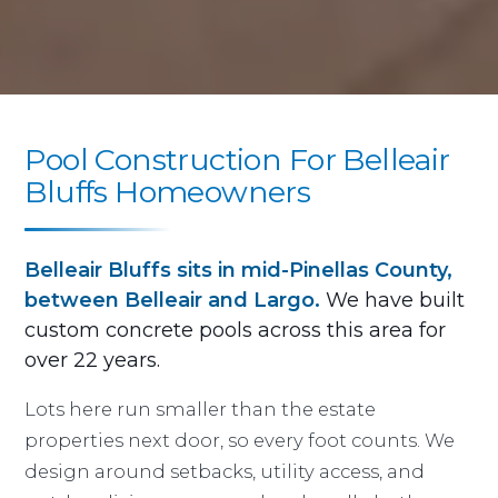
Pool Construction For Belleair
Bluffs Homeowners
Belleair Bluffs sits in mid-Pinellas County,
between Belleair and Largo.
We have built
custom concrete pools across this area for
over 22 years.
Lots here run smaller than the estate
properties next door, so every foot counts. We
design around setbacks, utility access, and