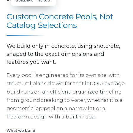
BUILDING THE BAY
Custom Concrete Pools, Not
Catalog Selections
We build only in concrete, using shotcrete,
shaped to the exact dimensions and
features you want.
Every pool is engineered for its own site, with
structural plans drawn for that lot. Our average
build runs on an efficient, organized timeline
from groundbreaking to water, whether it is a
geometric lap pool on a narrow lot or a
freeform design with a built-in spa.
What we build