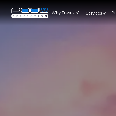
Why Trust Us?
Pr
Services