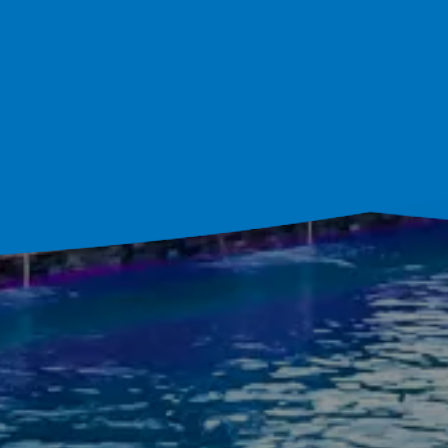
ultation