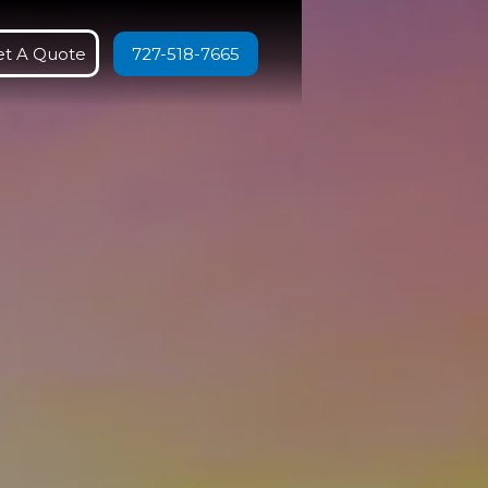
et A Quote
727-518-7665