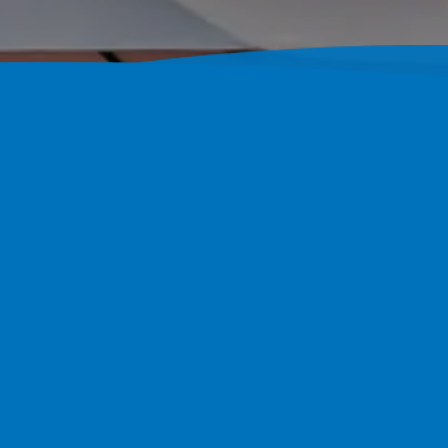
Custom Con
FL Since 2
Pool Perfection Designs And 
With 1,800+ Completed Project