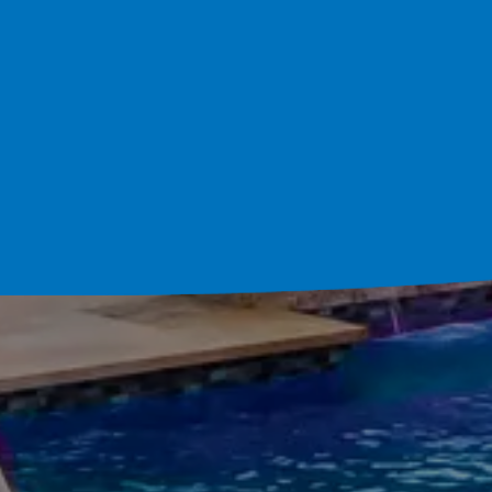
Schedule Your Cons