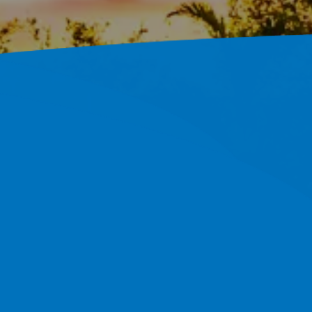
In Tampa,
 And Hillsborough County.
 Proof.