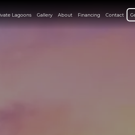
ivate Lagoons
Gallery
About
Financing
Contact
G