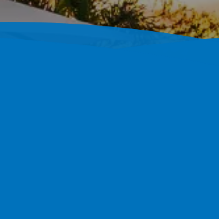
crete Pool Builder 
004
Builds Fully Custom Shotcrete Pools Throughout Tampa
s And A 4.7-Star Google Rating, Our Track Record Is The