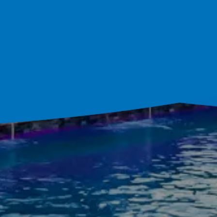
ultation