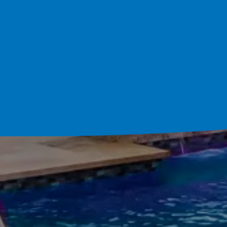
Schedule Your Cons