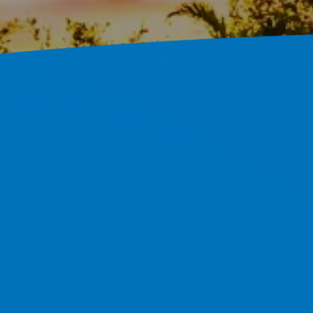
 In Ruskin,
ols Built On An Efficient,