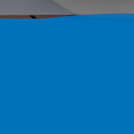
Building C
Florida
Pool Perfection Serves Ruskin
Organized Timeline. Over 1,80