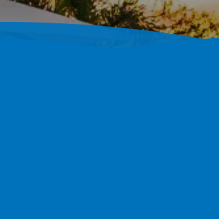
ustom Concrete Pools
 And South Hillsborough With Fully Custom Shotcrete Po
0 Completed Projects Back That Up.