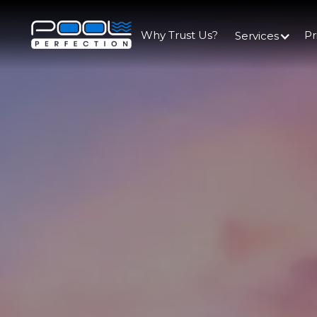
Why Trust Us?
Pr
Services