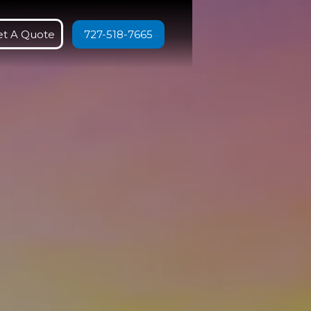
et A Quote
727-518-7665