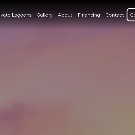
ivate Lagoons
Gallery
About
Financing
Contact
G