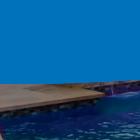
Schedule Your Cons