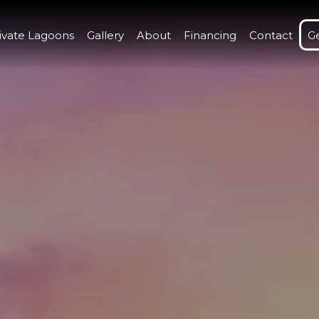
ivate Lagoons
Gallery
About
Financing
Contact
G