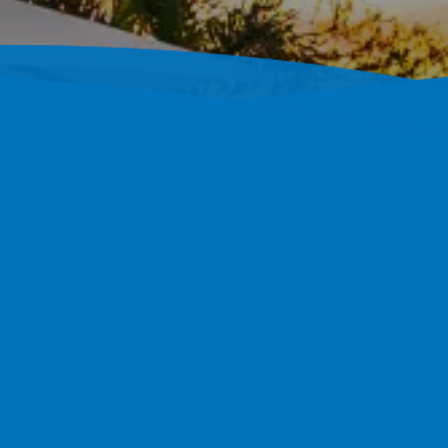
ustom Concrete Pool
r, FL
Custom Shotcrete Pools Throughout Palm Harbor, FL. 1,
004.