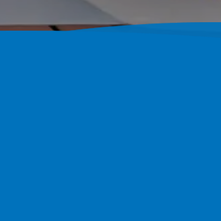
Building C
Palm Harbo
Pool Perfection Builds Fully 
4.7-Star Google Rating Since 2