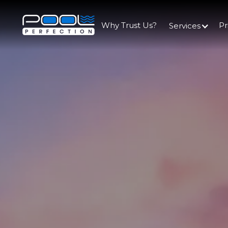
Why Trust Us?
Pr
Services