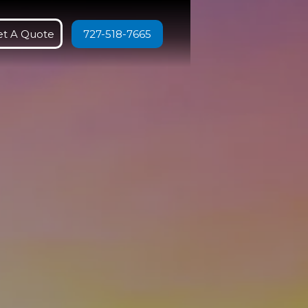
et A Quote
727-518-7665