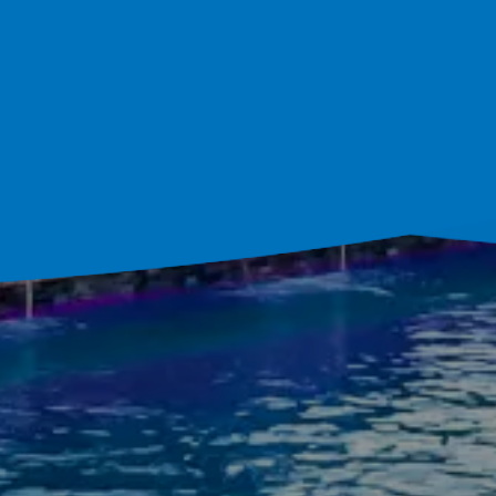
ultation