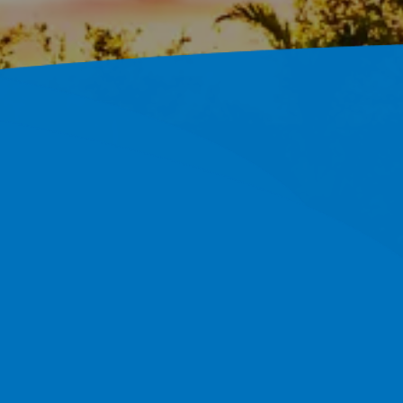
s Across
800+ Completed Projects And A