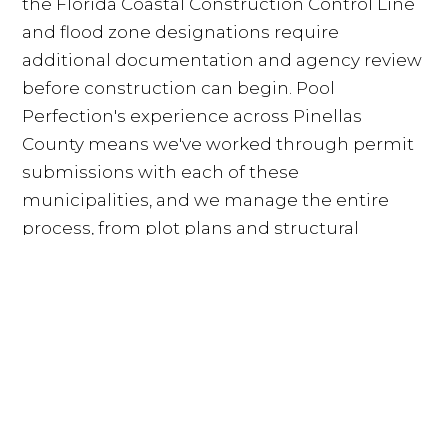
the Florida Coastal Construction Control Line
and flood zone designations require
additional documentation and agency review
before construction can begin. Pool
Perfection's experience across Pinellas
County means we've worked through permit
submissions with each of these
municipalities, and we manage the entire
process, from plot plans and structural
engineering drawings to sub-contractor
documentation and final inspection
scheduling, so homeowners don't have to
navigate the variation themselves.
Pinellas County Pool Contractors:
How Pool Perfection Compares