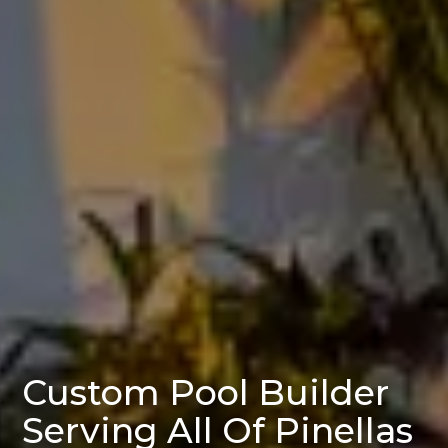
Custom Pool Builder
Serving All Of Pinellas