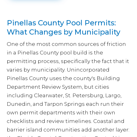
Pinellas County Pool Permits:
What Changes by Municipality
One of the most common sources of friction
in a Pinellas County pool build is the
permitting process, specifically the fact that it
varies by municipality. Unincorporated
Pinellas County uses the county's Building
Department Review System, but cities
including Clearwater, St. Petersburg, Largo,
Dunedin, and Tarpon Springs each run their
own permit departments with their own
checklists and review timelines. Coastal and
barrier island communities add another layer: