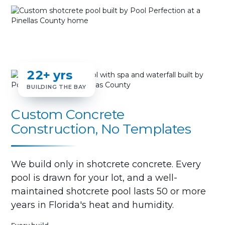
22+ yrs
BUILDING THE BAY
Custom Concrete
Construction, No Templates
We build only in shotcrete concrete. Every
pool is drawn for your lot, and a well-
maintained shotcrete pool lasts 50 or more
years in Florida's heat and humidity.