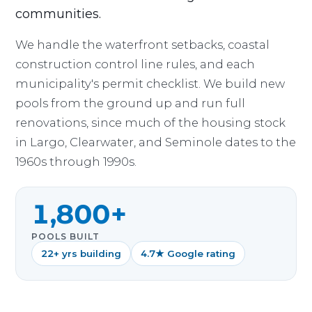
communities.
We handle the waterfront setbacks, coastal
construction control line rules, and each
municipality's permit checklist. We build new
pools from the ground up and run full
renovations, since much of the housing stock
in Largo, Clearwater, and Seminole dates to the
1960s through 1990s.
1,800+
POOLS BUILT
22+ yrs building
4.7★ Google rating