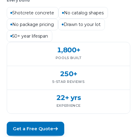
Every build
Shotcrete concrete
No catalog shapes
No package pricing
Drawn to your lot
50+ year lifespan
1,800+
POOLS BUILT
250+
5-STAR REVIEWS
22+ yrs
EXPERIENCE
Get a Free Quote