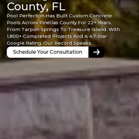
County, FL
Pool Perfection Has Built Custom Concrete
Pools Across Pinellas County For 22+ Years,
From Tarpon Springs To Treasure Island. With
1,800+ Completed Projects And A 4.7-Star
Google Rating, Our Record Speaks.
Schedule Your Consultation