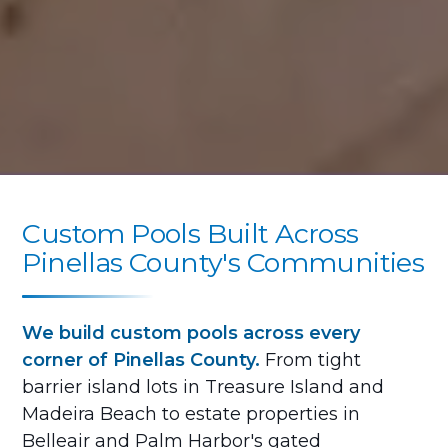
Custom Pools Built Across
Pinellas County's Communities
We build custom pools across every
corner of Pinellas County.
From tight
barrier island lots in Treasure Island and
Madeira Beach to estate properties in
Belleair and Palm Harbor's gated