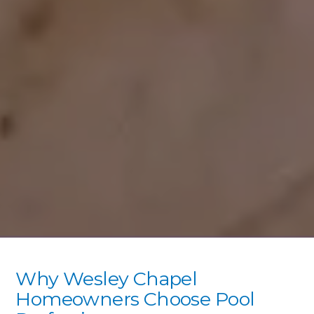
Why Wesley Chapel
Homeowners Choose Pool