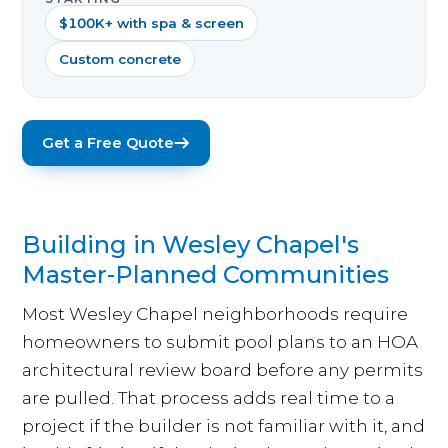
$100K+ with spa & screen
Custom concrete
Get a Free Quote
Building in Wesley Chapel's
Master-Planned Communities
Most Wesley Chapel neighborhoods require
homeowners to submit pool plans to an HOA
architectural review board before any permits
are pulled. That process adds real time to a
project if the builder is not familiar with it, and