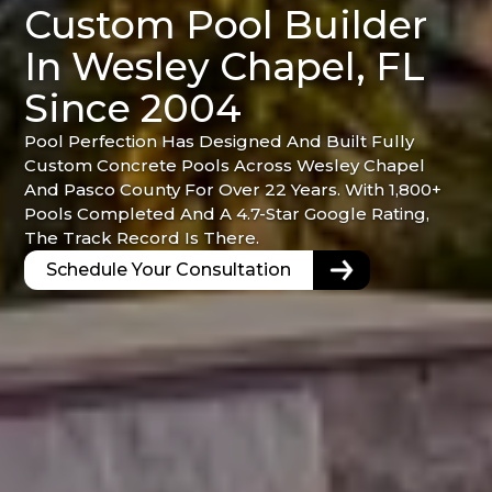
Custom Pool Builder
In Wesley Chapel, FL
Since 2004
Pool Perfection Has Designed And Built Fully
Custom Concrete Pools Across Wesley Chapel
And Pasco County For Over 22 Years. With 1,800+
Pools Completed And A 4.7-Star Google Rating,
The Track Record Is There.
Schedule Your Consultation