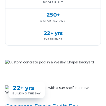
POOLS BUILT
250+
5-STAR REVIEWS
22+ yrs
EXPERIENCE
22+ yrs
BUILDING THE BAY