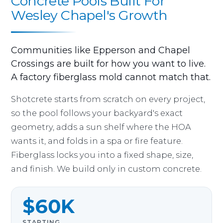
Concrete Pools Built For
Wesley Chapel's Growth
Communities like Epperson and Chapel
Crossings are built for how you want to live.
A factory fiberglass mold cannot match that.
Shotcrete starts from scratch on every project,
so the pool follows your backyard's exact
geometry, adds a sun shelf where the HOA
wants it, and folds in a spa or fire feature.
Fiberglass locks you into a fixed shape, size,
and finish. We build only in custom concrete.
$60K
STARTING