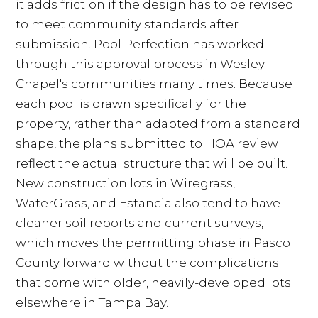
it adds friction if the design has to be revised
to meet community standards after
submission. Pool Perfection has worked
through this approval process in Wesley
Chapel's communities many times. Because
each pool is drawn specifically for the
property, rather than adapted from a standard
shape, the plans submitted to HOA review
reflect the actual structure that will be built.
New construction lots in Wiregrass,
WaterGrass, and Estancia also tend to have
cleaner soil reports and current surveys,
which moves the permitting phase in Pasco
County forward without the complications
that come with older, heavily-developed lots
elsewhere in Tampa Bay.