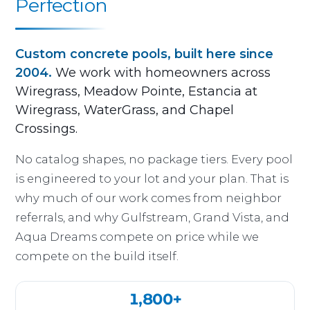
Perfection
Custom concrete pools, built here since
2004.
We work with homeowners across
Wiregrass, Meadow Pointe, Estancia at
Wiregrass, WaterGrass, and Chapel
Crossings.
No catalog shapes, no package tiers. Every pool
is engineered to your lot and your plan. That is
why much of our work comes from neighbor
referrals, and why Gulfstream, Grand Vista, and
Aqua Dreams compete on price while we
compete on the build itself.
1,800+