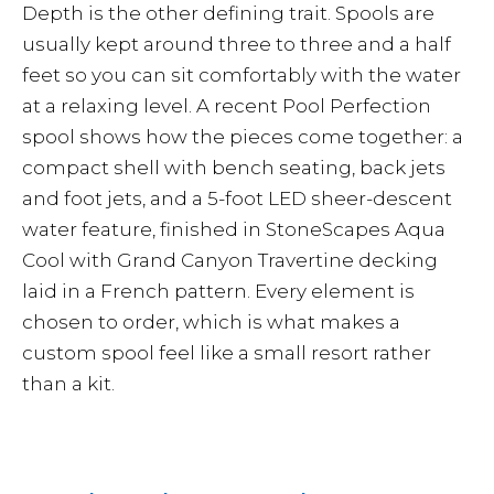
Depth is the other defining trait. Spools are
usually kept around three to three and a half
feet so you can sit comfortably with the water
at a relaxing level. A recent Pool Perfection
spool shows how the pieces come together: a
compact shell with bench seating, back jets
and foot jets, and a 5-foot LED sheer-descent
water feature, finished in StoneScapes Aqua
Cool with Grand Canyon Travertine decking
laid in a French pattern. Every element is
chosen to order, which is what makes a
custom spool feel like a small resort rather
than a kit.