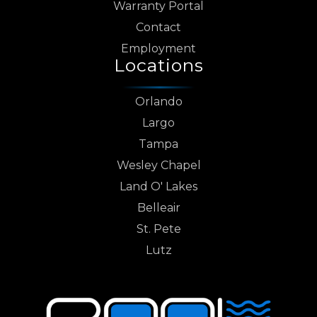
Warranty Portal
Contact
Employment
Locations
Orlando
Largo
Tampa
Wesley Chapel
Land O' Lakes
Belleair
St. Pete
Lutz