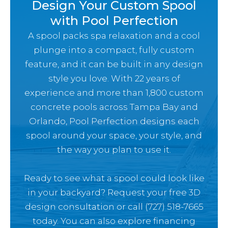
Design Your Custom Spool
with Pool Perfection
A spool packs spa relaxation and a cool
plunge into a compact, fully custom
feature, and it can be built in any design
style you love. With 22 years of
experience and more than 1,800 custom
concrete pools across Tampa Bay and
Orlando, Pool Perfection designs each
spool around your space, your style, and
the way you plan to use it.
Ready to see what a spool could look like
in your backyard? Request your free 3D
design consultation or call (727) 518-7665
today. You can also explore
financing