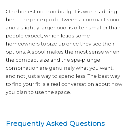
One honest note on budget is worth adding
here. The price gap between a compact spool
and a slightly larger pool is often smaller than
people expect, which leads some
homeowners to size up once they see their
options. A spool makes the most sense when
the compact size and the spa-plunge
combination are genuinely what you want,
and not just a way to spend less. The best way
to find your fit is a real conversation about how
you plan to use the space.
Frequently Asked Questions