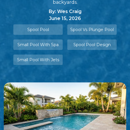
backyards.
By: Wes Craig
June 15, 2026
Spool Pool
Spool Vs Plunge Pool
Small Pool With Spa
Spool Pool Design
Small Pool With Jets