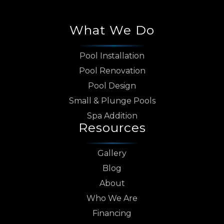
What We Do
Pool Installation
Pool Renovation
Pool Design
Small & Plunge Pools
Spa Addition
Resources
Gallery
Blog
About
Who We Are
Financing