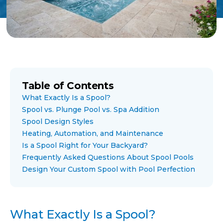
Table of Contents
What Exactly Is a Spool?
Spool vs. Plunge Pool vs. Spa Addition
Spool Design Styles
Heating, Automation, and Maintenance
Is a Spool Right for Your Backyard?
Frequently Asked Questions About Spool Pools
Design Your Custom Spool with Pool Perfection
What Exactly Is a Spool?