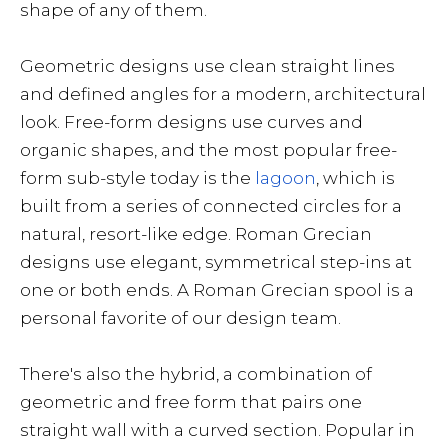
shape of any of them.
Geometric designs use clean straight lines
and defined angles for a modern, architectural
look. Free-form designs use curves and
organic shapes, and the most popular free-
form sub-style today is the
lagoon
, which is
built from a series of connected circles for a
natural, resort-like edge. Roman Grecian
designs use elegant, symmetrical step-ins at
one or both ends. A Roman Grecian spool is a
personal favorite of our design team.
There's also the hybrid, a combination of
geometric and free form that pairs one
straight wall with a curved section. Popular in