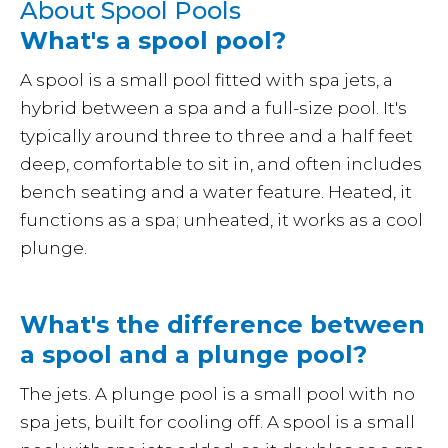
About Spool Pools
What's a spool pool?
A spool is a small pool fitted with spa jets, a
hybrid between a spa and a full-size pool. It's
typically around three to three and a half feet
deep, comfortable to sit in, and often includes
bench seating and a water feature. Heated, it
functions as a spa; unheated, it works as a cool
plunge.
What's the difference between
a spool and a plunge pool?
The jets. A plunge pool is a small pool with no
spa jets, built for cooling off. A spool is a small