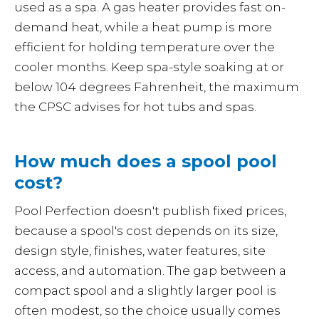
used as a spa. A gas heater provides fast on-
demand heat, while a heat pump is more
efficient for holding temperature over the
cooler months. Keep spa-style soaking at or
below 104 degrees Fahrenheit, the maximum
the CPSC advises for hot tubs and spas.
How much does a spool pool
cost?
Pool Perfection doesn't publish fixed prices,
because a spool's cost depends on its size,
design style, finishes, water features, site
access, and automation. The gap between a
compact spool and a slightly larger pool is
often modest, so the choice usually comes