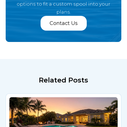
options
to fit a custom spool into your
plans.
Contact Us
Related Posts