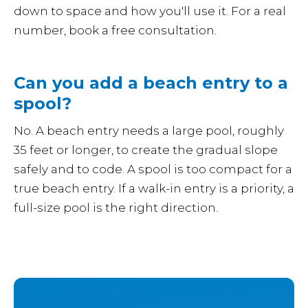
down to space and how you'll use it. For a real
number, book a free consultation.
Can you add a beach entry to a
spool?
No. A beach entry needs a large pool, roughly
35 feet or longer, to create the gradual slope
safely and to code. A spool is too compact for a
true beach entry. If a walk-in entry is a priority, a
full-size pool is the right direction.