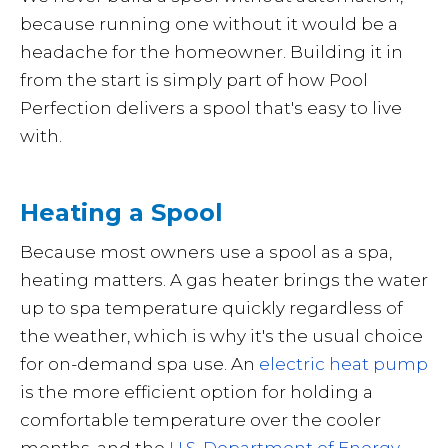
because running one without it would be a
headache for the homeowner. Building it in
from the start is simply part of how Pool
Perfection delivers a spool that's easy to live
with.
Heating a Spool
Because most owners use a spool as a spa,
heating matters. A gas heater brings the water
up to spa temperature quickly regardless of
the weather, which is why it's the usual choice
for on-demand spa use. An
electric heat pump
is the more efficient option for holding a
comfortable temperature over the cooler