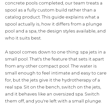
concrete pools completed, our team treats a
spool as a fully custom build rather than a
catalog product. This guide explains what a
spool actually is, how it differs from a plunge
pool and a spa, the design styles available, and
who it suits best.
A spool comes down to one thing: spa jets in a
small pool. That's the feature that sets it apart
from any other compact pool. The water is
small enough to feel intimate and easy to care
for, but the jets give it the hydrotherapy of a
real spa. Sit on the bench, switch on the jets,
and it behaves like an oversized spa. Switch
them off, and you're left with a small plunge.