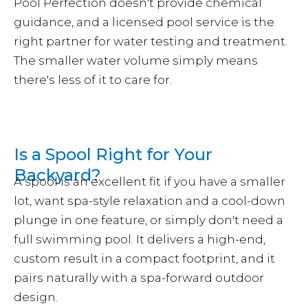
Pool Perfection doesn't provide chemical
guidance, and a licensed pool service is the
right partner for water testing and treatment.
The smaller water volume simply means
there's less of it to care for.
Is a Spool Right for Your
Backyard?
A spool is an excellent fit if you have a smaller
lot, want spa-style relaxation and a cool-down
plunge in one feature, or simply don't need a
full swimming pool. It delivers a high-end,
custom result in a compact footprint, and it
pairs naturally with a spa-forward outdoor
design.