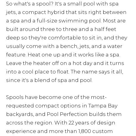
So what's a spool? It's a small pool with spa
jets, a compact hybrid that sits right between
a spa and a full-size swimming pool. Most are
built around three to three and a half feet
deep so they're comfortable to sit in, and they
usually come with a bench, jets, and a water
feature. Heat one up and it works like a spa.
Leave the heater off on a hot day and it turns
into a cool place to float. The name says it all,
since it's a blend of spa and pool.
Spools have become one of the most-
requested compact options in Tampa Bay
backyards, and Pool Perfection builds them
across the region. With 22 years of design
experience and more than 1,800 custom