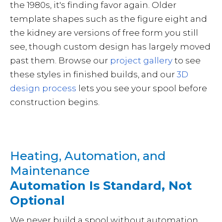
the 1980s, it's finding favor again. Older
template shapes such as the figure eight and
the kidney are versions of free form you still
see, though custom design has largely moved
past them. Browse our
project gallery
to see
these styles in finished builds, and our
3D
design process
lets you see your spool before
construction begins.
Heating, Automation, and
Maintenance
Automation Is Standard, Not
Optional
We never build a spool without automation,