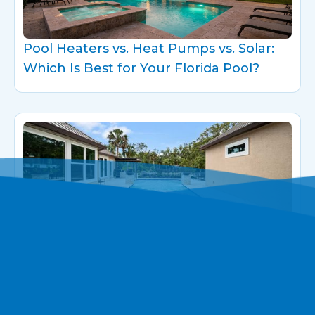
Pool Heaters vs. Heat Pumps vs. Solar:
Which Is Best for Your Florida Pool?
Designing a Seamless Pool-to-Spa
Experience at Home