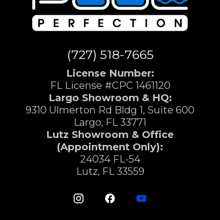
(727) 518-7665
License Number:
FL License #CPC 1461120
Largo Showroom & HQ:
9310 Ulmerton Rd Bldg 1, Suite 600
Largo, FL 33771
Lutz Showroom & Office
(Appointment Only):
24034 FL-54
Lutz, FL 33559