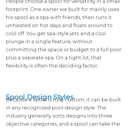
People choose a spool for versatility in a small
footprint. One owner we built for mainly uses
his spool as a spa with friends, then runs it
unheated on hot days and floats around to
cool off. You get spa-style jets and a cool
plunge in a single feature, without
committing the space or budget to a full pool
plus a separate spa. On a tight lot, that
flexibility is often the deciding factor.
Spool Design Styles
Because a spool is fully custom, it can be built
in any recognized pool-design style. The
industry generally sorts designs into three
objective categories, and a spool can take the