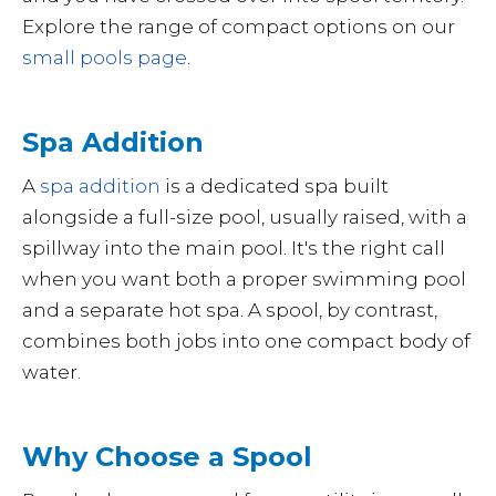
Explore the range of compact options on our
small pools page
.
Spa Addition
A
spa addition
is a dedicated spa built
alongside a full-size pool, usually raised, with a
spillway into the main pool. It's the right call
when you want both a proper swimming pool
and a separate hot spa. A spool, by contrast,
combines both jobs into one compact body of
water.
Why Choose a Spool