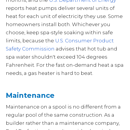
months, and the
U.S. Department of Energy
reports heat pumps deliver several units of
heat for each unit of electricity they use. Some
homeowners install both. Whichever you
choose, keep spa-style soaking within safe
limits, because the
U.S. Consumer Product
Safety Commission
advises that hot tub and
spa water shouldn't exceed 104 degrees
Fahrenheit. For the fast on-demand heat a spa
needs, a gas heater is hard to beat.
Maintenance
Maintenance on a spool is no different from a
regular pool of the same construction. As a
builder rather than a maintenance company,