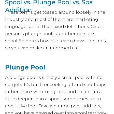
Spool vs. Plunge Pool vs. Spa
Addition
These terms get tossed around loosely in the
industry, and most of them are marketing
language rather than fixed definitions. One
person's plunge pool is another person's
spool. So here's how our team draws the lines,
so you can make an informed call.
Plunge Pool
A plunge pool is simply a small pool with no
spa jets. It's built for cooling off and short dips
rather than swimming laps, and it can run a
little deeper than a spool, sometimes up to
about five feet. Take a plunge pool, add jets,
and you have crossed over into spool territory.