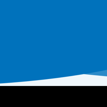
Beach Entry Pools: Design Ideas, Costs,
and Pros and Cons for Homeowners