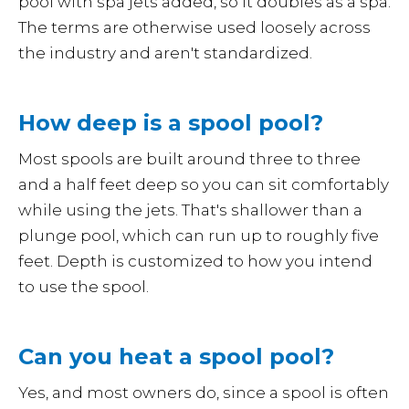
pool with spa jets added, so it doubles as a spa.
The terms are otherwise used loosely across
the industry and aren't standardized.
How deep is a spool pool?
Most spools are built around three to three
and a half feet deep so you can sit comfortably
while using the jets. That's shallower than a
plunge pool, which can run up to roughly five
feet. Depth is customized to how you intend
to use the spool.
Can you heat a spool pool?
Yes, and most owners do, since a spool is often