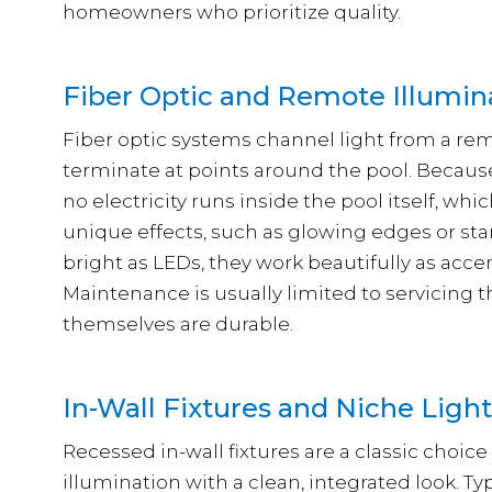
homeowners who prioritize quality.
Fiber Optic and Remote Illumin
Fiber optic systems channel light from a rem
terminate at points around the pool. Because 
no electricity runs inside the pool itself, wh
unique effects, such as glowing edges or star-
bright as LEDs, they work beautifully as acce
Maintenance is usually limited to servicing t
themselves are durable.
In-Wall Fixtures and Niche Ligh
Recessed in-wall fixtures are a classic choice
illumination with a clean, integrated look. Typ