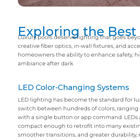
Exploring the Best
Luxury pools deserve lighting that goes beyo
creative fiber optics, in-wall fixtures, and acc
homeowners the ability to enhance safety, h
ambiance after dark.
LED Color-Changing Systems
LED lighting has become the standard for lux
switch between hundreds of colors, ranging 
with a single button or app command. LEDs ar
compact enough to retrofit into many existin
smoother transitions, and greater durability