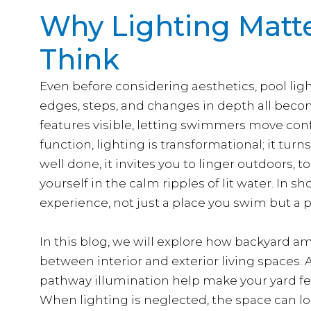
Why Lighting Matt
Think
Even before considering aesthetics, pool lighti
edges, steps, and changes in depth all becom
features visible, letting swimmers move con
function, lighting is transformational; it tu
well done, it invites you to linger outdoors, 
yourself in the calm ripples of lit water. In sh
experience, not just a place you swim but a p
In this blog, we will explore how backyard am
between interior and exterior living spaces. A
pathway illumination help make your yard fee
When lighting is neglected, the space can lo