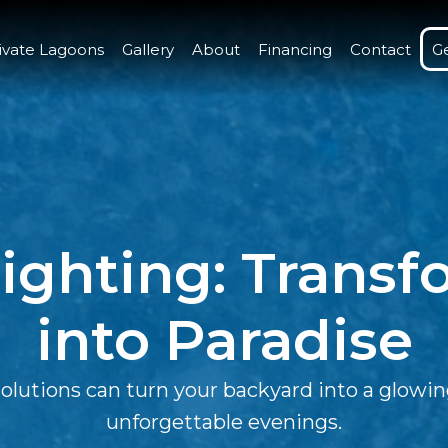
ivate Lagoons
Gallery
About
Financing
Contact
G
ighting: Trans
into Paradise
utions can turn your backyard into a glowing 
unforgettable evenings.