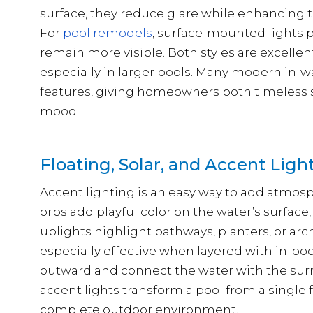
surface, they reduce glare while enhancing t
For
pool remodels
, surface-mounted lights p
remain more visible. Both styles are excellent
especially in larger pools. Many modern in-
features, giving homeowners both timeless sty
mood.
Floating, Solar, and Accent Ligh
Accent lighting is an easy way to add atmosp
orbs add playful color on the water’s surface
uplights highlight pathways, planters, or arc
especially effective when layered with in-poo
outward and connect the water with the sur
accent lights transform a pool from a single 
complete outdoor environment.