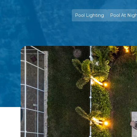
Pool Lighting
Pool At Nig