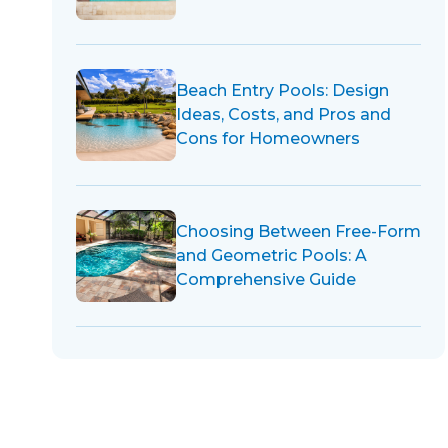
Beach Entry Pools: Design
Ideas, Costs, and Pros and
Cons for Homeowners
Choosing Between Free-Form
and Geometric Pools: A
Comprehensive Guide