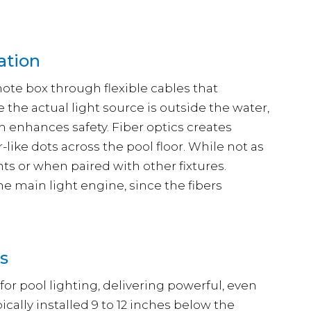
ation
ote box through flexible cables that
the actual light source is outside the water,
ich enhances safety. Fiber optics creates
like dots across the pool floor. While not as
nts or when paired with other fixtures.
he main light engine, since the fibers
ts
 for pool lighting, delivering powerful, even
ically installed 9 to 12 inches below the