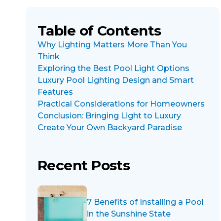
Table of Contents
Why Lighting Matters More Than You
Think
Exploring the Best Pool Light Options
Luxury Pool Lighting Design and Smart
Features
Practical Considerations for Homeowners
Conclusion: Bringing Light to Luxury
Create Your Own Backyard Paradise
Recent Posts
7 Benefits of Installing a Pool
in the Sunshine State