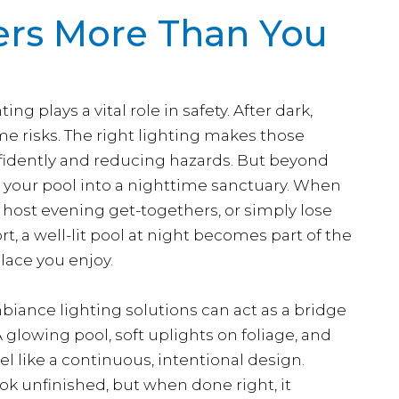
ers More Than You
ng plays a vital role in safety. After dark,
e risks. The right lighting makes those
fidently and reducing hazards. But beyond
rns your pool into a nighttime sanctuary. When
to host evening get-togethers, or simply lose
ort, a well-lit pool at night becomes part of the
lace you enjoy.
biance lighting solutions can act as a bridge
 glowing pool, soft uplights on foliage, and
l like a continuous, intentional design.
ok unfinished, but when done right, it