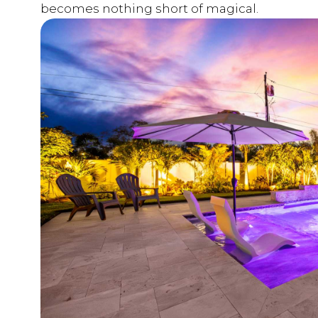
becomes nothing short of magical.