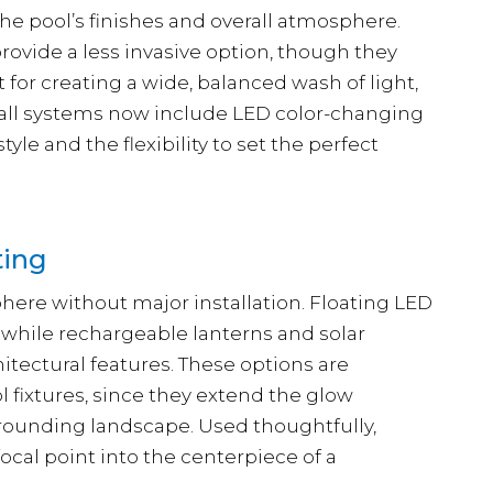
he pool’s finishes and overall atmosphere.
rovide a less invasive option, though they
 for creating a wide, balanced wash of light,
wall systems now include LED color-changing
le and the flexibility to set the perfect
ting
here without major installation. Floating LED
, while rechargeable lanterns and solar
hitectural features. These options are
l fixtures, since they extend the glow
rounding landscape. Used thoughtfully,
focal point into the centerpiece of a