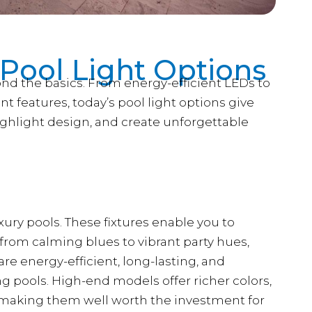
 Pool Light Options
nd the basics. From energy-efficient LEDs to
ent features, today’s pool light options give
ighlight design, and create unforgettable
ury pools. These fixtures enable you to
from calming blues to vibrant party hues,
e energy-efficient, long-lasting, and
g pools. High-end models offer richer colors,
, making them well worth the investment for