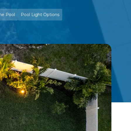
he Pool
Pool Light Options