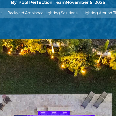
By: Pool Perfection Team
November 5, 2025
ht
Backyard Ambiance Lighting Solutions
Lighting Around T