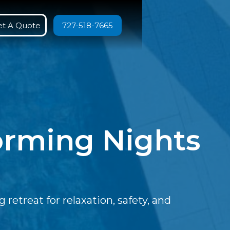
et A Quote
727-518-7665
forming Nights
retreat for relaxation, safety, and