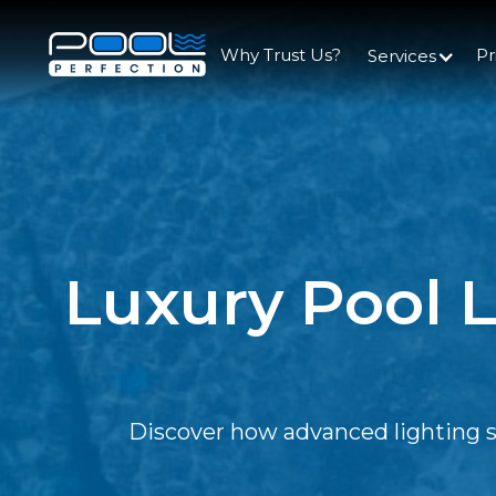
Why Trust Us?
Pr
Services
Luxury Pool L
Discover how advanced lighting sol