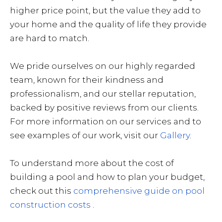
higher price point, but the value they add to
your home and the quality of life they provide
are hard to match.
We pride ourselves on our highly regarded
team, known for their kindness and
professionalism, and our stellar reputation,
backed by positive reviews from our clients.
For more information on our services and to
see examples of our work, visit our
Gallery
.
To understand more about the cost of
building a pool and how to plan your budget,
check out this
comprehensive guide on pool
construction costs
.