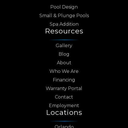
Pool Design
Small & Plunge Pools
Spa Addition
Resources
Gallery
Blog
About
Who We Are
Financing
Warranty Portal
Contact
Employment
Locations
Orlando