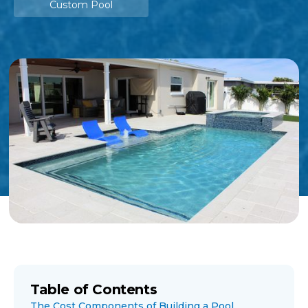
Custom Pool
Table of Contents
The Cost Components of Building a Pool