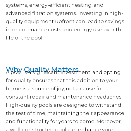
systems, energy-efficient heating, and
advanced filtration systems. Investing in high-
quality equipment upfront can lead to savings
in maintenance costs and energy use over the
life of the pool.
Why Quality Matters
A pool is a significant investment, and opting
for quality ensures that this addition to your
home is a source of joy, not a cause for
constant repair and maintenance headaches.
High-quality pools are designed to withstand
the test of time, maintaining their appearance
and functionality for years to come. Moreover,
a well-constructed pool can enhance your