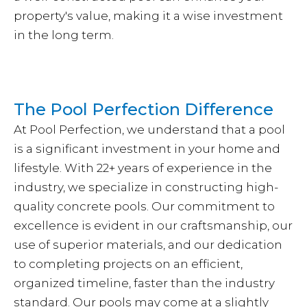
property's value, making it a wise investment
in the long term.
The Pool Perfection Difference
At Pool Perfection, we understand that a pool
is a significant investment in your home and
lifestyle. With 22+ years of experience in the
industry, we specialize in constructing high-
quality concrete pools. Our commitment to
excellence is evident in our craftsmanship, our
use of superior materials, and our dedication
to completing projects on an efficient,
organized timeline, faster than the industry
standard. Our pools may come at a slightly