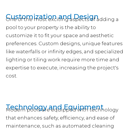
Customization and Design
One of the most exciting aspects of adding a
pool to your property is the ability to
customize it to fit your space and aesthetic
preferences. Custom designs, unique features
like waterfalls or infinity edges, and specialized
lighting or tiling work require more time and
expertise to execute, increasing the project's
cost.
Technology and Equipment
Modern pools are equipped with technology
that enhances safety, efficiency, and ease of
maintenance, such as automated cleaning