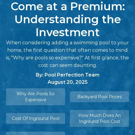
Come at a Premium:
Understanding the
Investment
When considering adding a swimming pool to your
home, the first question that often comes to mind
is, "Why are pools so expensive?" At first glance, the
cost can seem daunting.
By: Pool Perfection Team
August 20, 2025
Why Are Pools So
Backyard Pool Prices
Expensive
How Much Does An
Cost Of Inground Pool
Inground Pool Cost