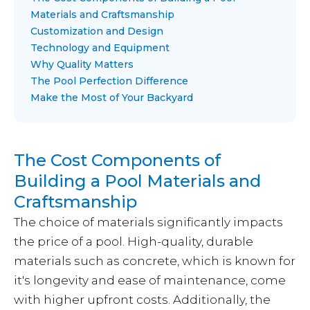
Materials and Craftsmanship
Customization and Design
Technology and Equipment
Why Quality Matters
The Pool Perfection Difference
Make the Most of Your Backyard
The Cost Components of
Building a Pool Materials and
Craftsmanship
The choice of materials significantly impacts
the price of a pool. High-quality, durable
materials such as concrete, which is known for
it's longevity and ease of maintenance, come
with higher upfront costs. Additionally, the