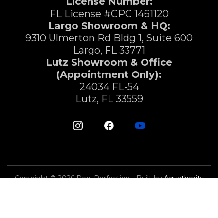
License Number:
FL License #CPC 1461120
Largo Showroom & HQ:
9310 Ulmerton Rd Bldg 1, Suite 600
Largo, FL 33771
Lutz Showroom & Office
(Appointment Only):
24034 FL-54
Lutz, FL 33559
Copyright © 2026 Pool Perfection - Built by
Aquathority