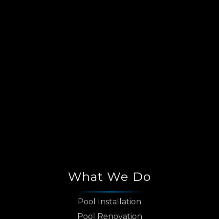
What We Do
Pool Installation
Pool Renovation