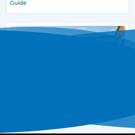
Guide
The Rise of Infinity Pools in Modern
Luxury Homes