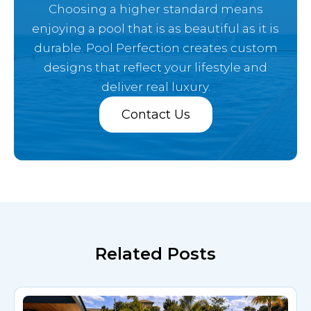
Choosing a higher standard means
enjoying a pool that is as beautiful as it is
durable. Pool Perfection creates custom
designs that reflect your lifestyle and
deliver real luxury.
Contact Us
Related Posts