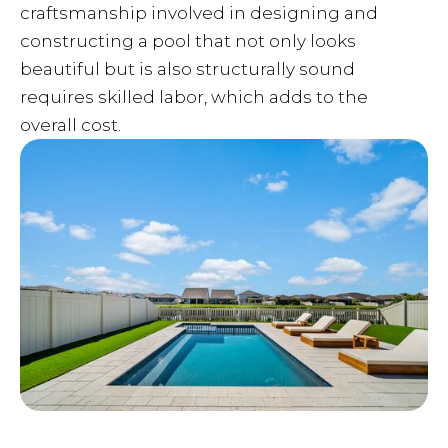
craftsmanship involved in designing and
constructing a pool that not only looks
beautiful but is also structurally sound
requires skilled labor, which adds to the
overall cost.