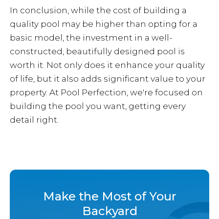
In conclusion, while the cost of building a
quality pool may be higher than opting for a
basic model, the investment in a well-
constructed, beautifully designed pool is
worth it. Not only does it enhance your quality
of life, but it also adds significant value to your
property. At Pool Perfection, we're focused on
building the pool you want, getting every
detail right.
Make the Most of Your
Backyard