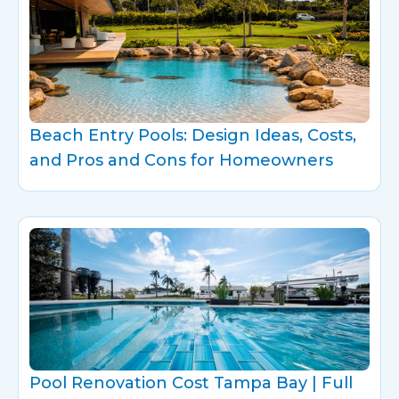
Beach Entry Pools: Design Ideas, Costs,
and Pros and Cons for Homeowners
Pool Renovation Cost Tampa Bay | Full