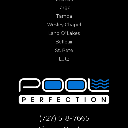
Largo
Tampa
Wesley Chapel
Land O' Lakes
Belleair
St. Pete
Lutz
(727) 518-7665